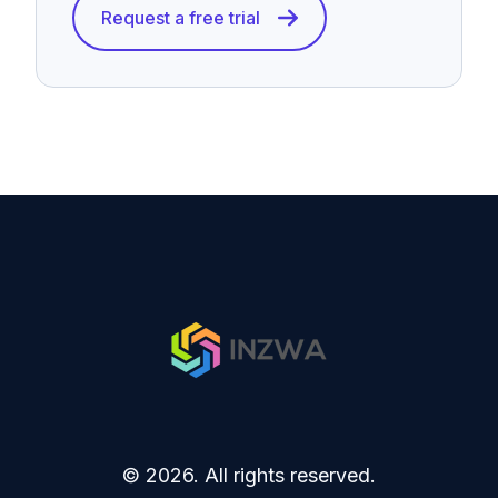
Request a free trial
© 2026. All rights reserved.