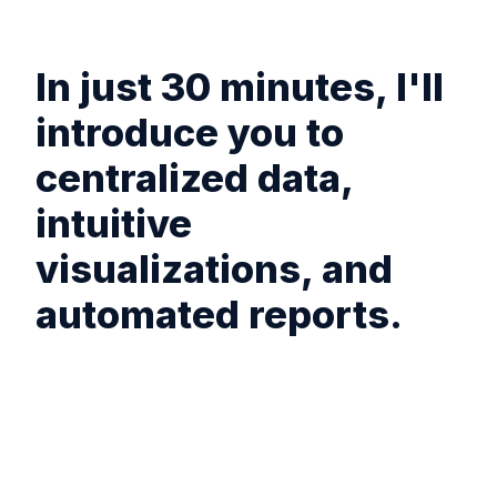
In just 30 minutes, I'll
introduce you to
centralized data,
intuitive
visualizations, and
automated reports.