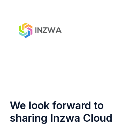
We look forward to
sharing Inzwa Cloud